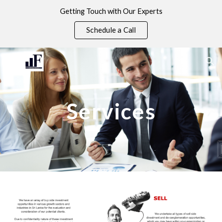
Getting Touch with Our Experts
Skip to main content
Skip to navigation
Schedule a Call
Services