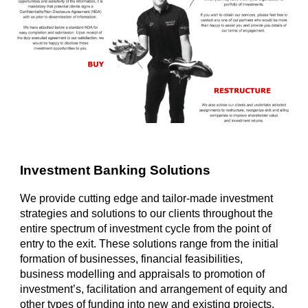
Investment Banking Solutions
We provide cutting edge and tailor-made investment
strategies and solutions to our clients throughout the
entire spectrum of investment cycle from the point of
entry to the exit. These solutions range from the initial
formation of businesses, financial feasibilities,
business modelling and appraisals to promotion of
investment’s, facilitation and arrangement of equity and
other types of funding into new and existing projects.