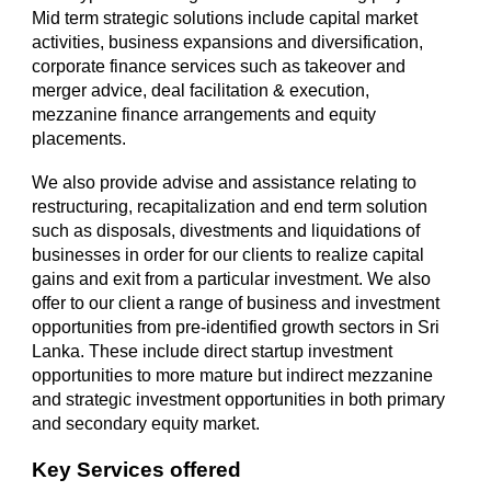
Mid term strategic solutions include capital market
activities, business expansions and diversification,
corporate finance services such as takeover and
merger advice, deal facilitation & execution,
mezzanine finance arrangements and equity
placements.
We also provide advise and assistance relating to
restructuring, recapitalization and end term solution
such as disposals, divestments and liquidations of
businesses in order for our clients to realize capital
gains and exit from a particular investment. We also
offer to our client a range of business and investment
opportunities from pre-identified growth sectors in Sri
Lanka. These include direct startup investment
opportunities to more mature but indirect mezzanine
and strategic investment opportunities in both primary
and secondary equity market.
Key Services offered